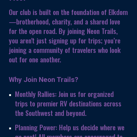
Our club is built on the foundation of Elkdom
—brotherhood, charity, and a shared love
for the open road. By joining
Neon Trails
,
you aren't just signing up for trips; you’re
joining a community of travelers who look
out for one another.
Why Join Neon Trails?
Monthly Rallies:
Join us for organized
trips to premier RV destinations across
the Southwest and beyond.
Planning Power:
Help us decide where we
go next! All members are encouraged to