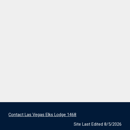
Contact Las Vegas Elks Lodge 1468
Site Last Edited 8/5/2026