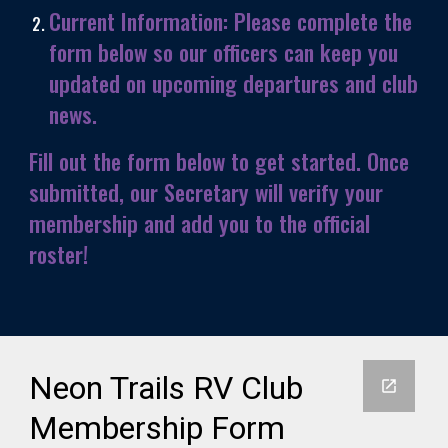
Current Information:
Please complete the
form below so our officers can keep you
updated on upcoming departures and club
news.
Fill out the form below to get started. Once
submitted, our Secretary will verify your
membership and add you to the official
roster!