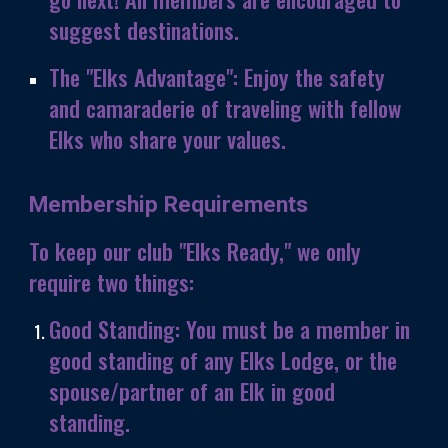
suggest destinations.
The "Elks Advantage":
Enjoy the safety
and camaraderie of traveling with fellow
Elks who share your values.
Membership Requirements
To keep our club "Elks Ready," we only
require two things:
Good Standing:
You must be a member in
good standing of any Elks Lodge, or the
spouse/partner of an Elk in good
standing.