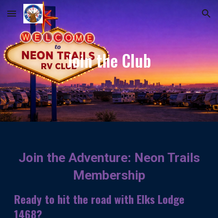
Skip to main content
Skip to navigation
Join the Club
Join the Adventure: Neon Trails
Membership
Ready to hit the road with Elks Lodge
1468?