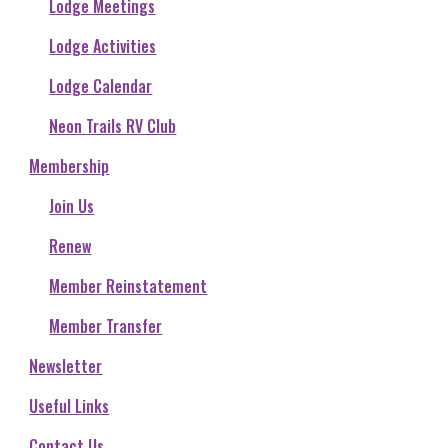
Lodge Meetings
Lodge Activities
Lodge Calendar
Neon Trails RV Club
Membership
Join Us
Renew
Member Reinstatement
Member Transfer
Newsletter
Useful Links
Contact Us