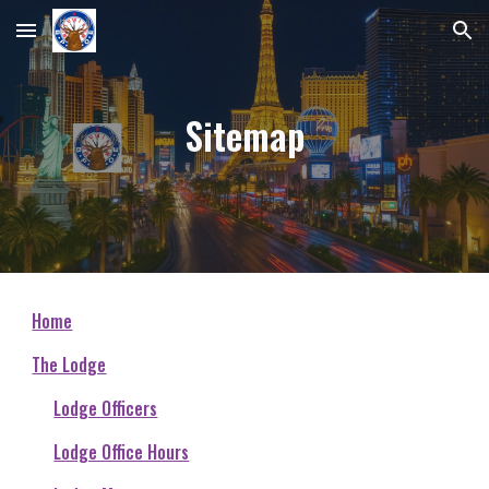
Skip to main content
Skip to navigation
Sitemap
Home
The Lodge
Lodge Officers
Lodge Office Hours